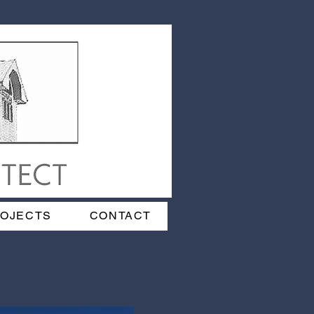
ROJECTS
CONTACT