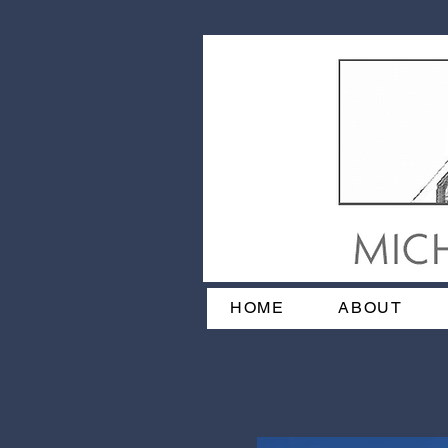
HOME
ABOUT