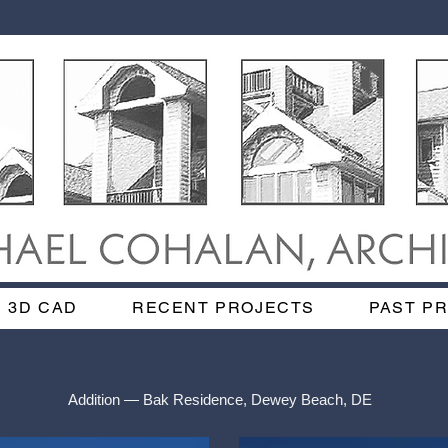
3D CAD
RECENT PROJECTS
PAST P
Addition — Bak Residence, Dewey Beach, DE