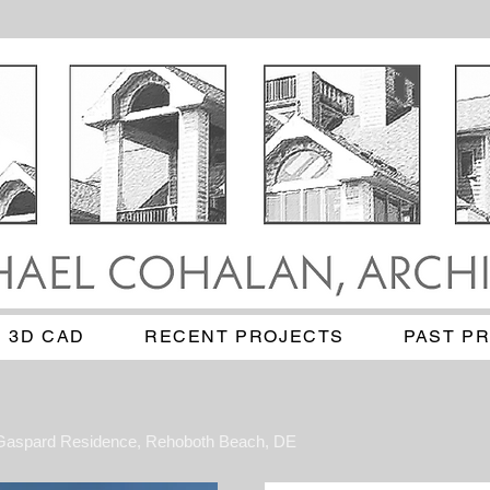
3D CAD
RECENT PROJECTS
PAST P
Gaspard Residence, Rehoboth Beach, DE