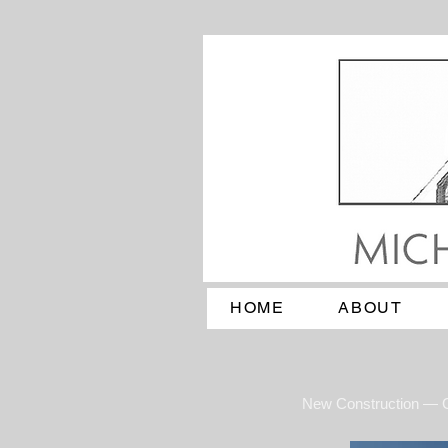
HOME
ABOUT
New Construction — 