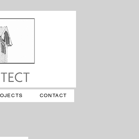
ROJECTS
CONTACT