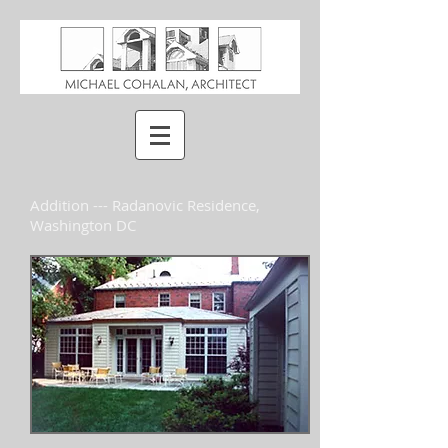
Addition --- Radanovic Residence,
Washington DC