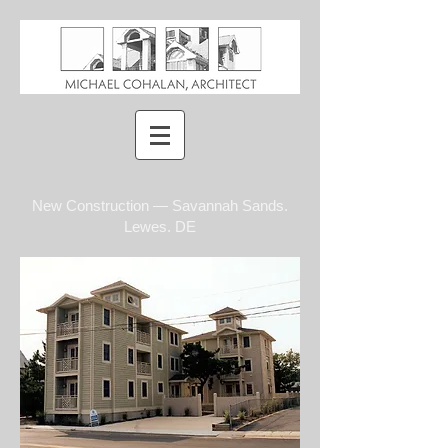
New Construction — Savannah Sands.
Lewes. DE